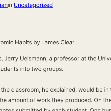
gan
in
Uncategorized
m Atomic Habits by James Clear…
 Jerry Uelsmann, a professor at the Univer
udents into two groups.
f the classroom, he explained, would be in
he amount of work they produced. On the f
photos submitted by each student. One hu