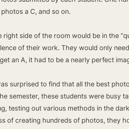
y photos a C, and so on.
right side of the room would be in the “q
llence of their work. They would only nee
get an A, it had to be a nearly perfect ima
was surprised to find that all the best ph
 the semester, these students were busy t
ng, testing out various methods in the da
ss of creating hundreds of photos, they ho