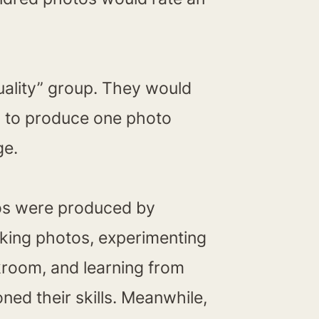
uality” group. They would
d to produce one photo
ge.
otos were produced by
aking photos, experimenting
rkroom, and learning from
ned their skills. Meanwhile,