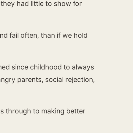
they had little to show for
nd fail often, than if we hold
ained since childhood to always
ngry parents, social rejection,
ass through to making better