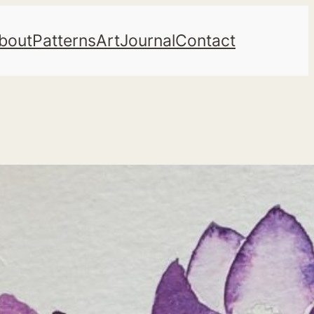
bout
Patterns
Art
Journal
Contact