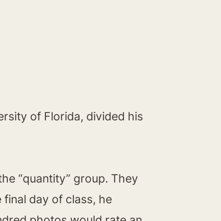
sity of Florida, divided his
 the “quantity” group. They
inal day of class, he
ndred photos would rate an