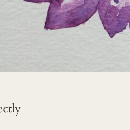
ectly