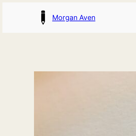
Skip
Morgan Aven
to
content