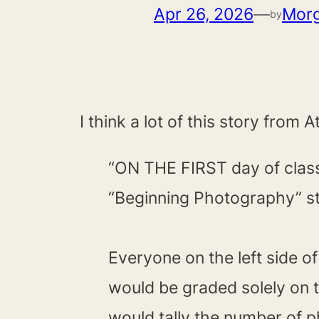
Apr 26, 2026
—
Mor
by
I think a lot of this story fro
“ON THE FIRST day of class,
“Beginning Photography” st
Everyone on the left side o
would be graded solely on t
would tally the number of 