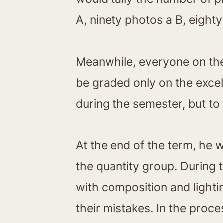
A, ninety photos a B, eight
Meanwhile, everyone on the 
be graded only on the exce
during the semester, but to 
At the end of the term, he 
the quantity group. During
with composition and lighti
their mistakes. In the proce