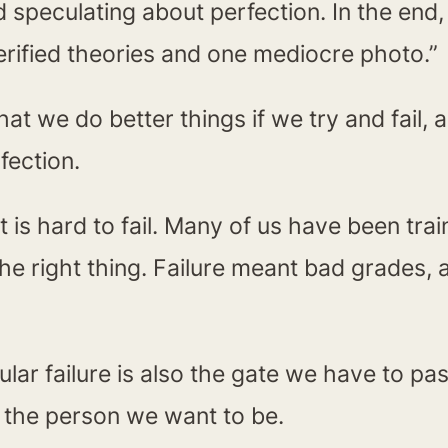
 speculating about perfection. In the end, 
verified theories and one mediocre photo.”
at we do better things if we try and fail, a
fection.
t is hard to fail. Many of us have been tr
the right thing. Failure meant bad grades, a
cular failure is also the gate we have to p
ng the person we want to be.