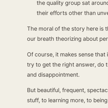
the quality group sat around
their efforts other than un
The moral of the story here is th
our breath theorizing about per
Of course, it makes sense that i
try to get the right answer, do 
and disappointment.
But beautiful, frequent, specta
stuff, to learning more, to bei