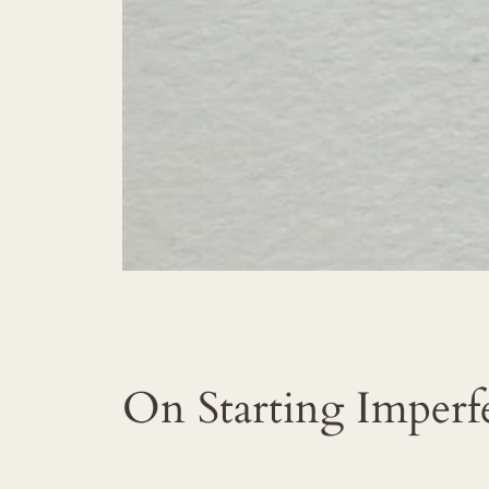
On Starting Imperf