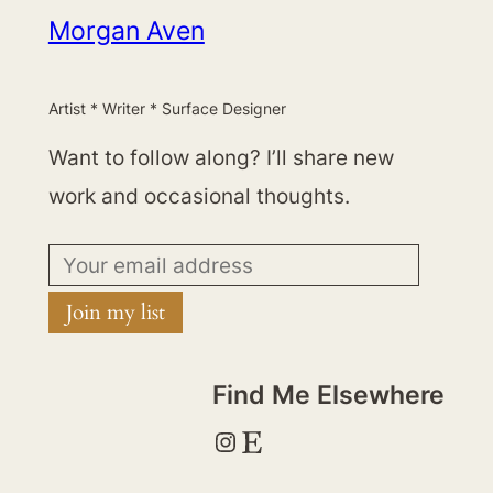
Morgan Aven
Artist * Writer * Surface Designer
Want to follow along? I’ll share new
work and occasional thoughts.
Find Me Elsewhere
Instagram
Etsy