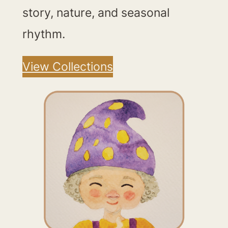
story, nature, and seasonal
rhythm.
View Collections