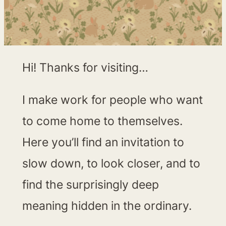
Hi! Thanks for visiting…
I make work for people who want
to come home to themselves.
Here you’ll find an invitation to
slow down, to look closer, and to
find the surprisingly deep
meaning hidden in the ordinary.