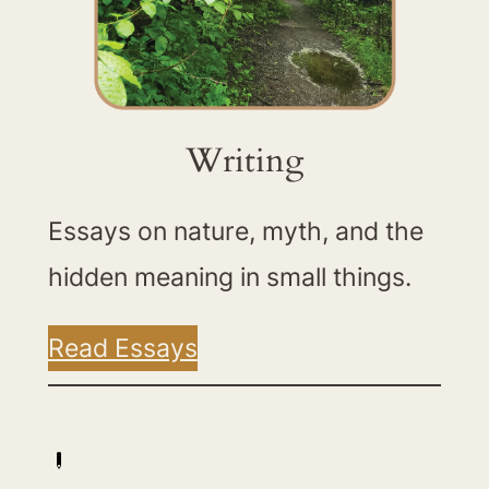
Writing
Essays on nature, myth, and the
hidden meaning in small things.
Read Essays