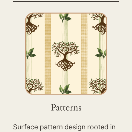
Patterns
Surface pattern design rooted in