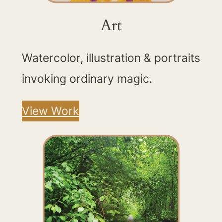
Art
Watercolor, illustration & portraits
invoking ordinary magic.
View Work