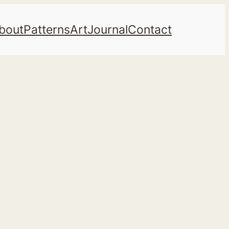
bout
Patterns
Art
Journal
Contact