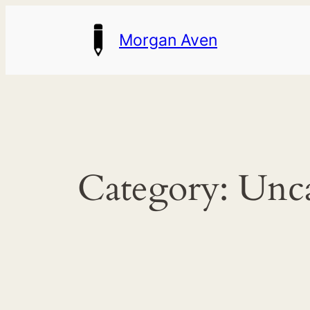
Skip
Morgan Aven
to
content
Category:
Unca