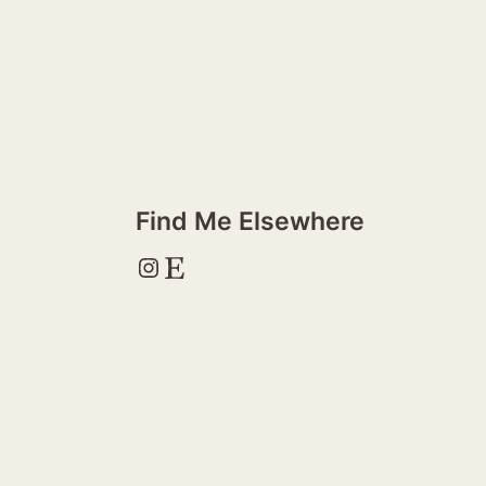
Find Me Elsewhere
Instagram
Etsy