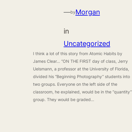
—
Morgan
by
in
Uncategorized
I think a lot of this story from Atomic Habits by
James Clear… “ON THE FIRST day of class, Jerry
Uelsmann, a professor at the University of Florida,
divided his “Beginning Photography” students into
two groups. Everyone on the left side of the
classroom, he explained, would be in the “quantity”
group. They would be graded…