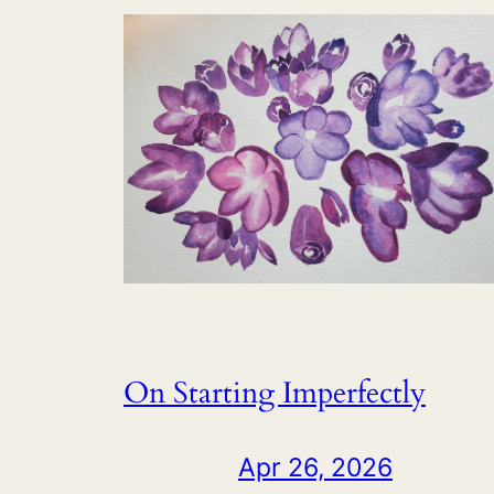
On Starting Imperfectly
Apr 26, 2026