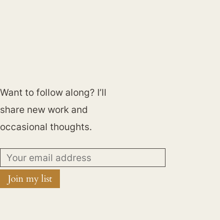
Want to follow along? I’ll
share new work and
occasional thoughts.