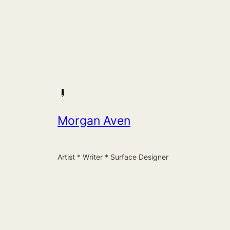
Morgan Aven
Artist * Writer * Surface Designer