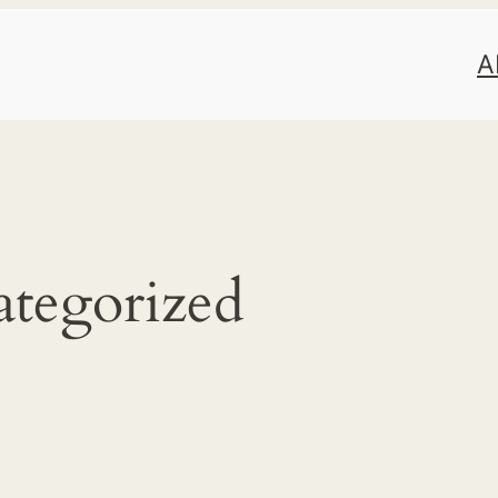
A
tegorized